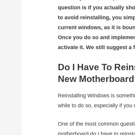
question is if you actually sh
to avoid reinstalling, you sim
current windows, as it is boun
Once you do so and implemen
activate it. We still suggest a 
Do I Have To Rein
New Motherboard
Reinstalling Windows is somethin
while to do so, especially if y
One of the most common question
motherboard do I have to reinsta