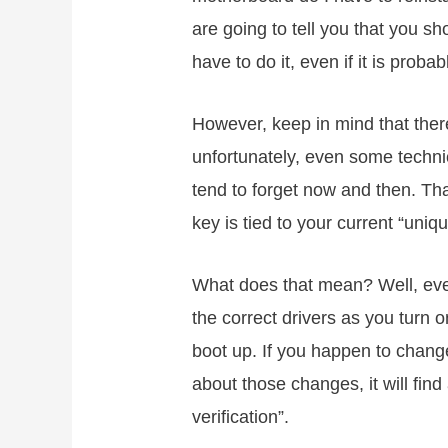
are going to tell you that you sh
have to do it, even if it is proba
However, keep in mind that ther
unfortunately, even some techni
tend to forget now and then. Th
key is tied to your current “uniq
What does that mean? Well, every
the correct drivers as you tur
boot up. If you happen to chan
about those changes, it will find
verification”.