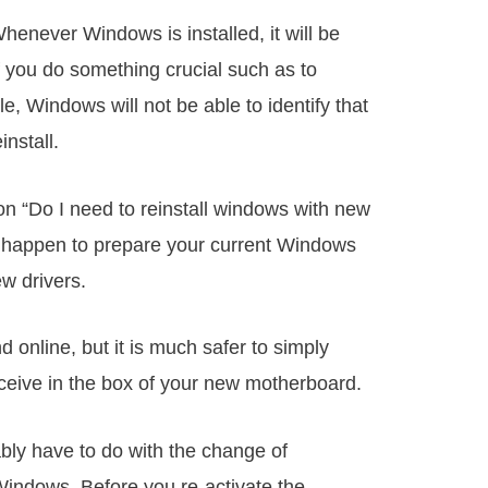
Whenever Windows is installed, it will be
f you do something crucial such as to
, Windows will not be able to identify that
install.
on “Do I need to reinstall windows with new
u happen to prepare your current Windows
w drivers.
 online, but it is much safer to simply
eceive in the box of your new motherboard.
ably have to do with the change of
 Windows. Before you re-activate the