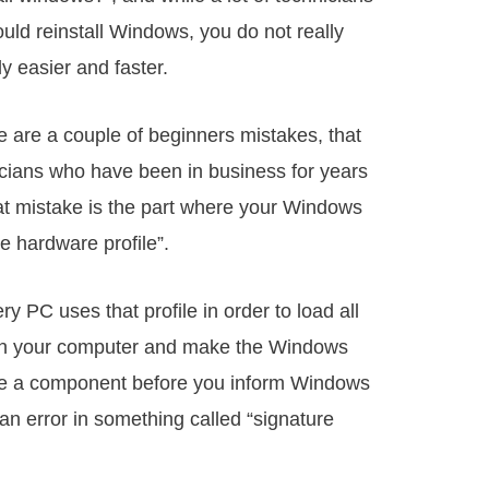
ould reinstall Windows, you do not really
bly easier and faster.
e are a couple of beginners mistakes, that
cians who have been in business for years
at mistake is the part where your Windows
ue hardware profile”.
 PC uses that profile in order to load all
n on your computer and make the Windows
ge a component before you inform Windows
 an error in something called “signature