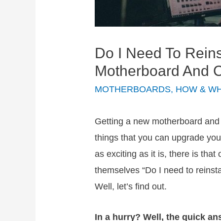
Do I Need To Rein
Motherboard And
MOTHERBOARDS
,
HOW & W
Getting a new motherboard and 
things that you can upgrade yo
as exciting as it is, there is that
themselves “Do I need to reinst
Well, let’s find out.
In a hurry? Well, the quick ans