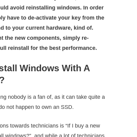
ould avoid reinstalling windows. In order
ply have to de-activate your key from the
d to your current hardware, kind of.
t the new components, simply re-
full reinstall for the best performance.
stall Windows With A
?
g nobody is a fan of, as it can take quite a
ou do not happen to own an SSD.
s towards technicians is “If I buy a new
ll windows?”, and while a lot of technicians