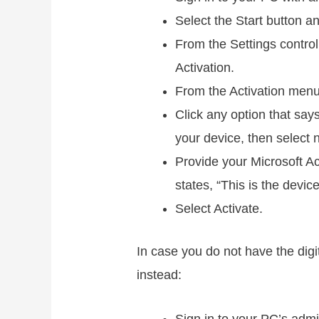
Select the Start button 
From the Settings control
Activation.
From the Activation menu
Click any option that sa
your device, then select n
Provide your Microsoft Ac
states, “This is the devic
Select Activate.
In case you do not have the digi
instead: