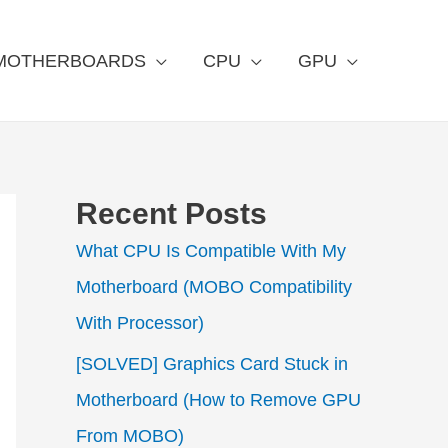
MOTHERBOARDS
CPU
GPU
Recent Posts
What CPU Is Compatible With My
Motherboard (MOBO Compatibility
With Processor)
[SOLVED] Graphics Card Stuck in
Motherboard (How to Remove GPU
From MOBO)