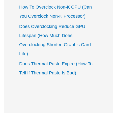
How To Overclock Non-K CPU (Can
You Overclock Non-K Processor)
Does Overclocking Reduce GPU
Lifespan (How Much Does
Overclocking Shorten Graphic Card
Life)
Does Thermal Paste Expire (How To
Tell If Thermal Paste Is Bad)