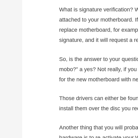
What is signature verification? 
attached to your motherboard. I
replace motherboard, for example
signature, and it will request a re
So, is the answer to your questi
mobo?” a yes? Not really, if yo
for the new motherboard with ne
Those drivers can either be found
install them over the disc you r
Another thing that you will prob
hardware is to re-activate your