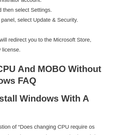
nistrator account.
d then select Settings.
 panel, select Update & Security.
ill redirect you to the Microsoft Store,
 license.
CPU And MOBO Without
dows FAQ
stall Windows With A
tion of “Does changing CPU require os