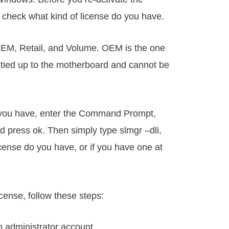
u check what kind of license do you have.
 OEM, Retail, and Volume. OEM is the one
s tied up to the motherboard and cannot be
e you have, enter the Command Prompt,
d press ok. Then simply type slmgr –dli,
 license do you have, or if you have one at
icense, follow these steps:
n administrator account.