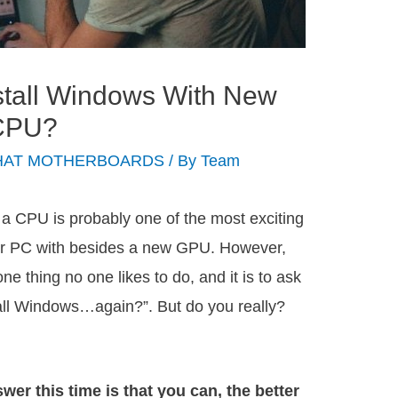
stall Windows With New
 CPU?
HAT MOTHERBOARDS
/ By
Team
a CPU is probably one of the most exciting
ur PC with besides a new GPU. However,
 one thing no one likes to do, and it is to ask
all Windows…again?”. But do you really?
wer this time is that you can, the better