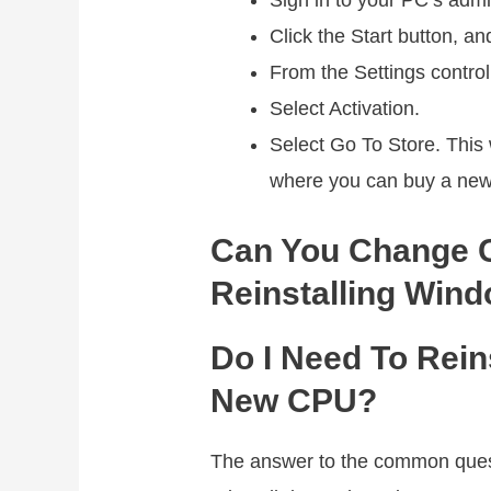
Sign in to your PC’s admi
Click the Start button, an
From the Settings control
Select Activation.
Select Go To Store. This w
where you can buy a new
Can You Change 
Reinstalling Win
Do I Need To Rein
New CPU?
The answer to the common ques