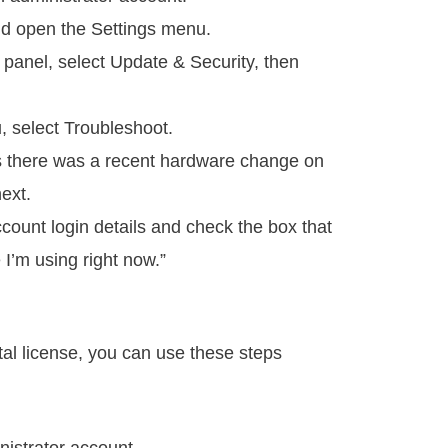
and open the Settings menu.
 panel, select Update & Security, then
, select Troubleshoot.
ys there was a recent hardware change on
ext.
count login details and check the box that
e I’m using right now.”
tal license, you can use these steps