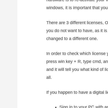
windows, it is important that yo
There are 3 different licenses,
you do not want to have, as it i
changed to a different one.
In order to check which licens
press win key + R, type cmd, an
and it will tell you what kind of
all.
If you happen to have a digital l
Sign in to your PC with a