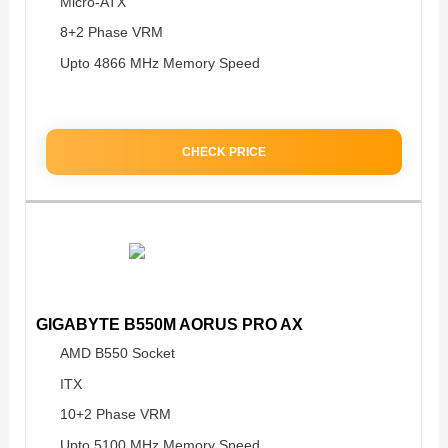
Micro-ATX
8+2 Phase VRM
Upto 4866 MHz Memory Speed
CHECK PRICE
GIGABYTE B550M AORUS PRO AX
AMD B550 Socket
ITX
10+2 Phase VRM
Upto 5100 MHz Memory Speed