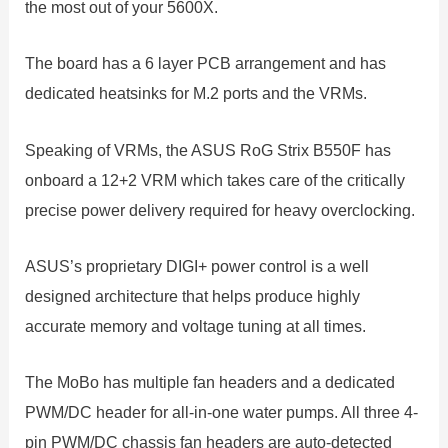
the most out of your 5600X.
The board has a 6 layer PCB arrangement and has
dedicated heatsinks for M.2 ports and the VRMs.
Speaking of VRMs, the ASUS RoG Strix B550F has
onboard a 12+2 VRM which takes care of the critically
precise power delivery required for heavy overclocking.
ASUS’s proprietary DIGI+ power control is a well
designed architecture that helps produce highly
accurate memory and voltage tuning at all times.
The MoBo has multiple fan headers and a dedicated
PWM/DC header for all-in-one water pumps. All three 4-
pin PWM/DC chassis fan headers are auto-detected