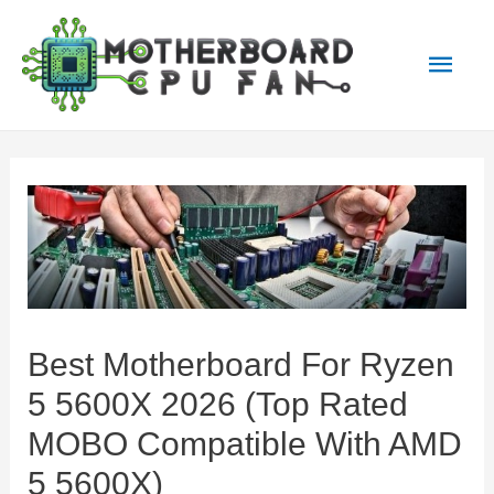
Main
Men
Best Motherboard For Ryzen
5 5600X 2026 (Top Rated
MOBO Compatible With AMD
5 5600X)