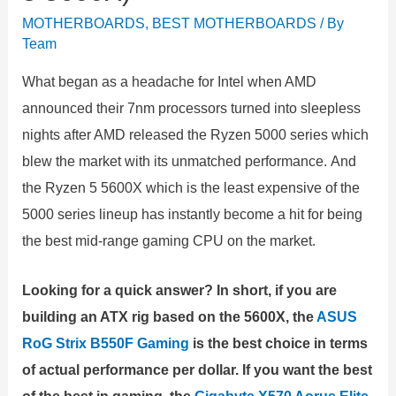
MOTHERBOARDS
,
BEST MOTHERBOARDS
/ By
Team
What began as a headache for Intel when AMD
announced their 7nm processors turned into sleepless
nights after AMD released the Ryzen 5000 series which
blew the market with its unmatched performance. And
the Ryzen 5 5600X which is the least expensive of the
5000 series lineup has instantly become a hit for being
the best mid-range gaming CPU on the market.
Looking for a quick answer? In short, if you are
building an ATX rig based on the 5600X, the
ASUS
RoG Strix B550F Gaming
is the best choice in terms
of actual performance per dollar. If you want the best