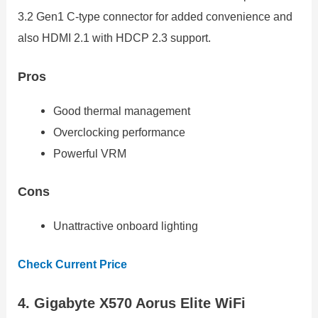
3.2 Gen1 C-type connector for added convenience and
also HDMI 2.1 with HDCP 2.3 support.
Pros
Good thermal management
Overclocking performance
Powerful VRM
Cons
Unattractive onboard lighting
Check Current Price
4. Gigabyte X570 Aorus Elite WiFi