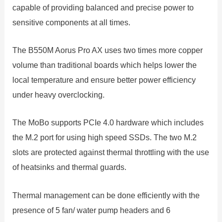
capable of providing balanced and precise power to
sensitive components at all times.
The B550M Aorus Pro AX uses two times more copper
volume than traditional boards which helps lower the
local temperature and ensure better power efficiency
under heavy overclocking.
The MoBo supports PCIe 4.0 hardware which includes
the M.2 port for using high speed SSDs. The two M.2
slots are protected against thermal throttling with the use
of heatsinks and thermal guards.
Thermal management can be done efficiently with the
presence of 5 fan/ water pump headers and 6