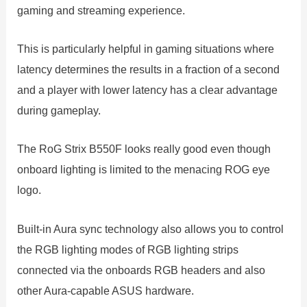
gaming and streaming experience.
This is particularly helpful in gaming situations where
latency determines the results in a fraction of a second
and a player with lower latency has a clear advantage
during gameplay.
The RoG Strix B550F looks really good even though
onboard lighting is limited to the menacing ROG eye
logo.
Built-in Aura sync technology also allows you to control
the RGB lighting modes of RGB lighting strips
connected via the onboards RGB headers and also
other Aura-capable ASUS hardware.