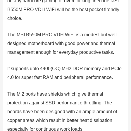
do any hardcore gaming or overclocking, then the MSI
B550M PRO VDH WiFi will be the best pocket firendly
choice.
The MSI B550M PRO VDH WiFi is a modest but well
designed motherboard with good power and thermal
management enough for everyday productive tasks.
It supports upto 4400(OC) MHz DDR memory and PCIe
4.0 for super fast RAM and peripheral performance.
The M.2 ports have shields which give thermal
protection against SSD performance throttling. The
boards have been designed with an ample amount of
copper areas which result in better heat dissipation
especially for continuous work loads.