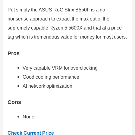
Put simply the ASUS RoG Strix B550F is a no
nonsense approach to extract the max out of the
supremely capable Ryzen 5 5600X and that at a price
tag which is tremendous value for money for most users.
Pros
Very capable VRM for overclocking
Good cooling performance
AI network optimization
Cons
None
Check Current Price