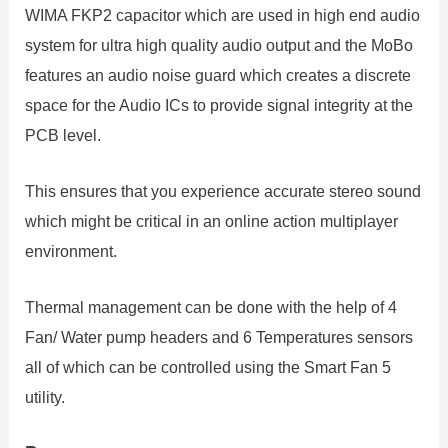
WIMA FKP2 capacitor which are used in high end audio
system for ultra high quality audio output and the MoBo
features an audio noise guard which creates a discrete
space for the Audio ICs to provide signal integrity at the
PCB level.
This ensures that you experience accurate stereo sound
which might be critical in an online action multiplayer
environment.
Thermal management can be done with the help of 4
Fan/ Water pump headers and 6 Temperatures sensors
all of which can be controlled using the Smart Fan 5
utility.