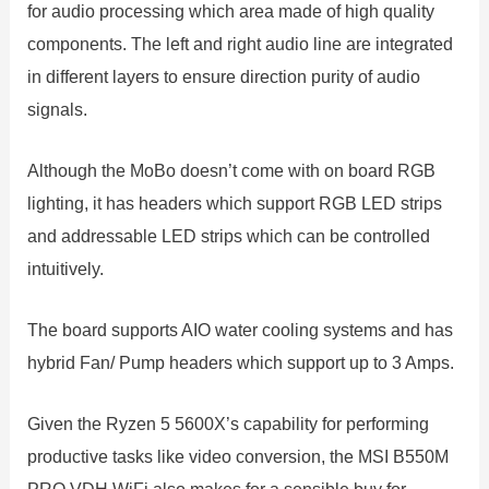
for audio processing which area made of high quality
components. The left and right audio line are integrated
in different layers to ensure direction purity of audio
signals.
Although the MoBo doesn’t come with on board RGB
lighting, it has headers which support RGB LED strips
and addressable LED strips which can be controlled
intuitively.
The board supports AIO water cooling systems and has
hybrid Fan/ Pump headers which support up to 3 Amps.
Given the Ryzen 5 5600X’s capability for performing
productive tasks like video conversion, the MSI B550M