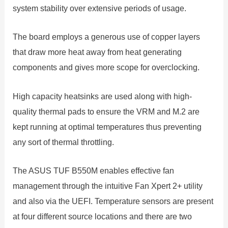
system stability over extensive periods of usage.
The board employs a generous use of copper layers
that draw more heat away from heat generating
components and gives more scope for overclocking.
High capacity heatsinks are used along with high-
quality thermal pads to ensure the VRM and M.2 are
kept running at optimal temperatures thus preventing
any sort of thermal throttling.
The ASUS TUF B550M enables effective fan
management through the intuitive Fan Xpert 2+ utility
and also via the UEFI. Temperature sensors are present
at four different source locations and there are two