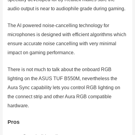
audio output is near to audiophile grade during gaming.
The AI powered noise-cancelling technology for
microphones is designed with efficient algorithms which
ensure accurate noise cancelling with very minimal
impact on gaming performance.
There is not much to talk about the onboard RGB
lighting on the ASUS TUF B550M, nevertheless the
Aura Sync capability lets you control RGB lighting on
the connect strip and other Aura RGB compatible
hardware.
Pros