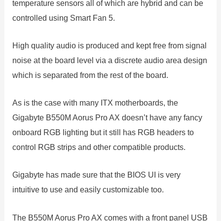
temperature sensors all of which are hybrid and can be
controlled using Smart Fan 5.
High quality audio is produced and kept free from signal
noise at the board level via a discrete audio area design
which is separated from the rest of the board.
As is the case with many ITX motherboards, the
Gigabyte B550M Aorus Pro AX doesn’t have any fancy
onboard RGB lighting but it still has RGB headers to
control RGB strips and other compatible products.
Gigabyte has made sure that the BIOS UI is very
intuitive to use and easily customizable too.
The B550M Aorus Pro AX comes with a front panel USB