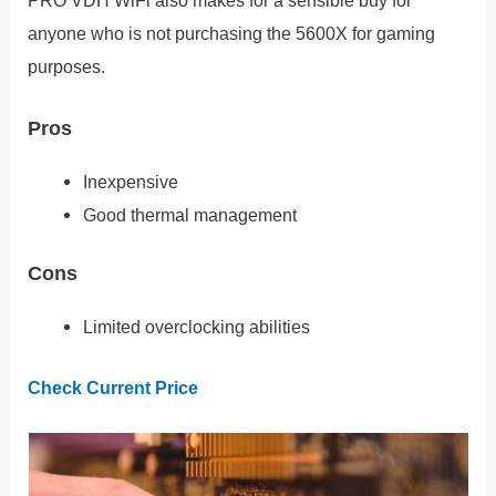
PRO VDH WiFi also makes for a sensible buy for
anyone who is not purchasing the 5600X for gaming
purposes.
Pros
Inexpensive
Good thermal management
Cons
Limited overclocking abilities
Check Current Price