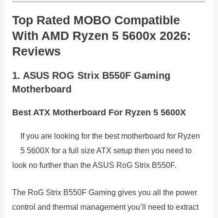
Top Rated MOBO Compatible
With AMD Ryzen 5 5600x 2026:
Reviews
1. ASUS ROG Strix B550F Gaming
Motherboard
Best ATX Motherboard For Ryzen 5 5600X
If you are looking for the best motherboard for Ryzen
5 5600X for a full size ATX setup then you need to
look no further than the ASUS RoG Strix B550F.
The RoG Strix B550F Gaming gives you all the power
control and thermal management you’ll need to extract