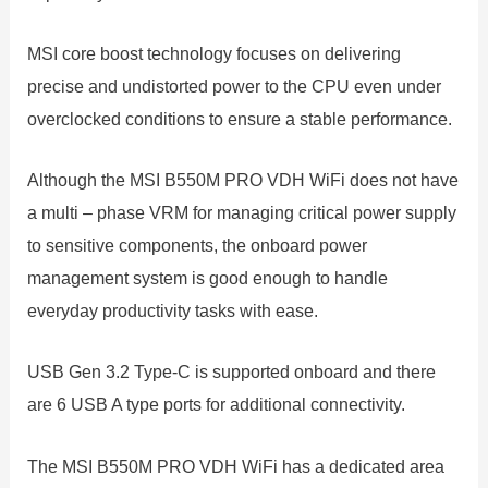
MSI core boost technology focuses on delivering
precise and undistorted power to the CPU even under
overclocked conditions to ensure a stable performance.
Although the MSI B550M PRO VDH WiFi does not have
a multi – phase VRM for managing critical power supply
to sensitive components, the onboard power
management system is good enough to handle
everyday productivity tasks with ease.
USB Gen 3.2 Type-C is supported onboard and there
are 6 USB A type ports for additional connectivity.
The MSI B550M PRO VDH WiFi has a dedicated area