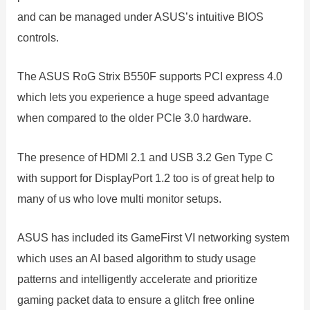
and can be managed under ASUS’s intuitive BIOS
controls.
The ASUS RoG Strix B550F supports PCI express 4.0
which lets you experience a huge speed advantage
when compared to the older PCIe 3.0 hardware.
The presence of HDMI 2.1 and USB 3.2 Gen Type C
with support for DisplayPort 1.2 too is of great help to
many of us who love multi monitor setups.
ASUS has included its GameFirst VI networking system
which uses an AI based algorithm to study usage
patterns and intelligently accelerate and prioritize
gaming packet data to ensure a glitch free online