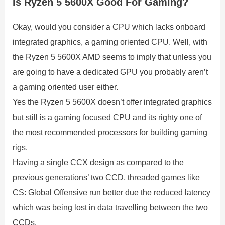
Is Ryzen 5 5600X Good For Gaming?
Okay, would you consider a CPU which lacks onboard
integrated graphics, a gaming oriented CPU. Well, with
the Ryzen 5 5600X AMD seems to imply that unless you
are going to have a dedicated GPU you probably aren’t
a gaming oriented user either.
Yes the Ryzen 5 5600X doesn’t offer integrated graphics
but still is a gaming focused CPU and its righty one of
the most recommended processors for building gaming
rigs.
Having a single CCX design as compared to the
previous generations’ two CCD, threaded games like
CS: Global Offensive run better due the reduced latency
which was being lost in data travelling between the two
CCDs.