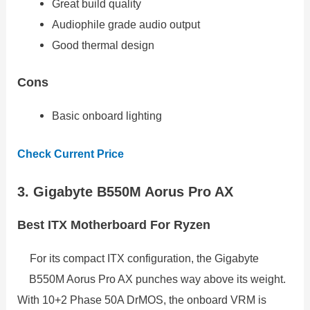
Great build quality
Audiophile grade audio output
Good thermal design
Cons
Basic onboard lighting
Check Current Price
3. Gigabyte B550M Aorus Pro AX
Best ITX Motherboard For Ryzen
For its compact ITX configuration, the Gigabyte
B550M Aorus Pro AX punches way above its weight.
With 10+2 Phase 50A DrMOS, the onboard VRM is