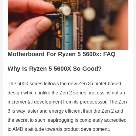
Motherboard For Ryzen 5 5600x: FAQ
Why Is Ryzen 5 5600X So Good?
The 5000 series follows the new Zen 3 chiplet-based
design which unlike the Zen 2 series process, is not an
incremental development from its predecessor. The Zen
3 is way faster and energy efficient than the Zen 2 and
the secret to such leapfrogging is completely accredited
to AMD’s attitude towards product development.