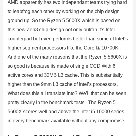
AMD apparently has two independant teams trying hard
to leapfrog each other by working on the chip design
ground up. So the Ryzen 5 5600X which is based on
this new Zen3 chip design not only outran it’s Intel
counterpart but even performs better than some of Intel’s
higher segment processors like the Core I& 10700K.
And one of the many reasons that the Ryzen 5 5600X is
so good is because its made of single CCD With 6
active cores and 32MB L3 cache. This is substantially
higher than the 9mm L3 cache of Intel’s processors.
What does this all translate into? We’ll that can be seen
pretty clearly in the benchmark tests. The Ryzen 5
5600X scores well and above the Inter i5 10000 series
in every benchmark available without any compromise.