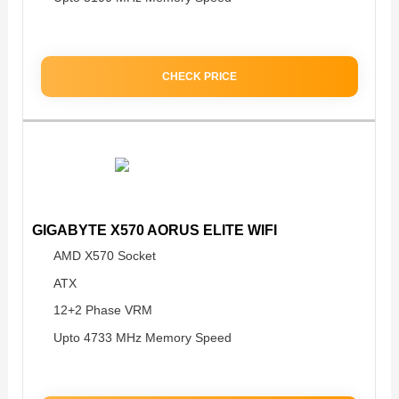
CHECK PRICE
GIGABYTE X570 AORUS ELITE WIFI
AMD X570 Socket
ATX
12+2 Phase VRM
Upto 4733 MHz Memory Speed