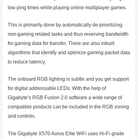
low ping times while playing online multiplayer games.
This is primarily done by automatically de-prioritizing
non-gaming related tasks and thus reserving bandwidth
for gaming data for transfer. There are also inbuilt
algorithms that identify and optimize gaming packet data
to reduce latency.
The onboard RGB lighting is subtle and you get support
for digital addressable LEDs. With the help of
Gigabyte’s RGB Fusion 2.0 software a wide range of
compatible products can be included in the RGB zoning
and controls.
The Gigabyte X570 Aorus Elite WiFi uses Hi-Fi grade