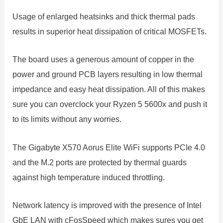
Usage of enlarged heatsinks and thick thermal pads
results in superior heat dissipation of critical MOSFETs.
The board uses a generous amount of copper in the
power and ground PCB layers resulting in low thermal
impedance and easy heat dissipation. All of this makes
sure you can overclock your Ryzen 5 5600x and push it
to its limits without any worries.
The Gigabyte X570 Aorus Elite WiFi supports PCIe 4.0
and the M.2 ports are protected by thermal guards
against high temperature induced throttling.
Network latency is improved with the presence of Intel
GbE LAN with cFosSpeed which makes sures you get