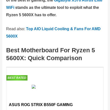
of the best in gaming, the
Gigabyte X570 Aorus Elite
WiFi
stands as the ultimate tool to exploit what the
Ryzen 5 5600X has to offer.
Read also:
Top AIO Liquid Cooling & Fans For AMD
5600X
Best Motherboard For Ryzen 5
5600X: Quick Comparison
BEST RATED
ASUS ROG STRIX B550F GAMING