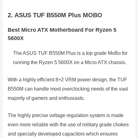
2. ASUS TUF B550M Plus MOBO
Best Micro ATX Motherboard For Ryzen 5
5600X
The ASUS TUF B550M Plus is a top grade MoBo for
running the Ryzen 5 5600X on a Micro ATX chassis.
With a highly efficient 8+2 VRM power design, the TUF
B550M can handle most overclocking needs of the vast
majority of gamers and enthusiasts.
The highly precise voltage regulation system is made
even more reliable with the use of military grade chokes
and specially developed capacitors which ensures