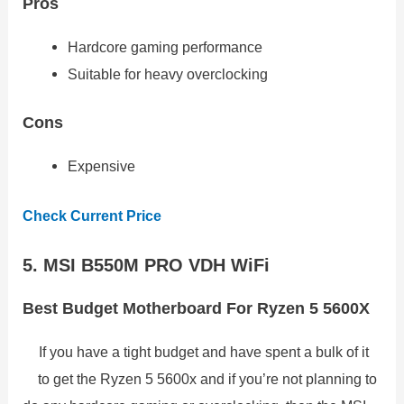
Pros
Hardcore gaming performance
Suitable for heavy overclocking
Cons
Expensive
Check Current Price
5. MSI B550M PRO VDH WiFi
Best Budget Motherboard For Ryzen 5 5600X
If you have a tight budget and have spent a bulk of it
to get the Ryzen 5 5600x and if you’re not planning to