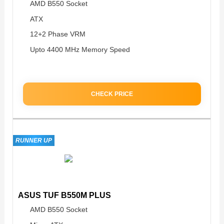
AMD B550 Socket
ATX
12+2 Phase VRM
Upto 4400 MHz Memory Speed
CHECK PRICE
RUNNER UP
ASUS TUF B550M PLUS
AMD B550 Socket