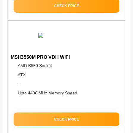
CHECK PRICE
MSI B550M PRO VDH WIFI
AMD B550 Socket
ATX
–
Upto 4400 MHz Memory Speed
CHECK PRICE