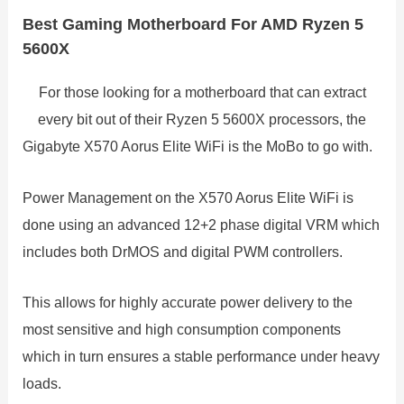
Best Gaming Motherboard For AMD Ryzen 5
5600X
For those looking for a motherboard that can extract
every bit out of their Ryzen 5 5600X processors, the
Gigabyte X570 Aorus Elite WiFi is the MoBo to go with.
Power Management on the X570 Aorus Elite WiFi is
done using an advanced 12+2 phase digital VRM which
includes both DrMOS and digital PWM controllers.
This allows for highly accurate power delivery to the
most sensitive and high consumption components
which in turn ensures a stable performance under heavy
loads.