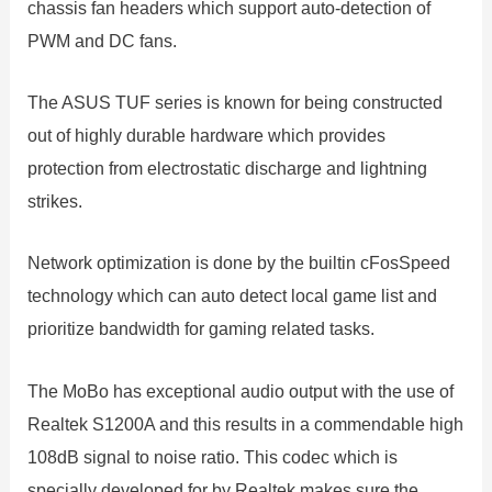
chassis fan headers which support auto-detection of
PWM and DC fans.
The ASUS TUF series is known for being constructed
out of highly durable hardware which provides
protection from electrostatic discharge and lightning
strikes.
Network optimization is done by the builtin cFosSpeed
technology which can auto detect local game list and
prioritize bandwidth for gaming related tasks.
The MoBo has exceptional audio output with the use of
Realtek S1200A and this results in a commendable high
108dB signal to noise ratio. This codec which is
specially developed for by Realtek makes sure the