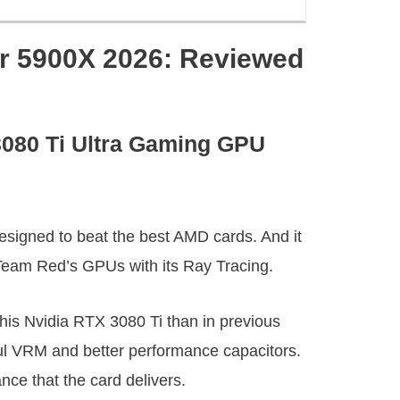
r 5900X 2026: Reviewed
3080 Ti Ultra Gaming GPU
esigned to beat the best AMD cards. And it
 Team Red’s GPUs with its Ray Tracing.
this Nvidia RTX 3080 Ti than in previous
ul VRM and better performance capacitors.
nce that the card delivers.