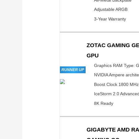
Adjustable ARGB
3-Year Warranty
ZOTAC GAMING GE
GPU
Graphics RAM Type: 
RUNNER UP
NVIDIA Ampere archite
Boost Clock 1800 MHz
IceStorm 2.0 Advanced
8K Ready
GIGABYTE AMD RA