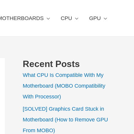
MOTHERBOARDS
CPU
GPU
Recent Posts
What CPU Is Compatible With My
Motherboard (MOBO Compatibility
With Processor)
[SOLVED] Graphics Card Stuck in
Motherboard (How to Remove GPU
From MOBO)