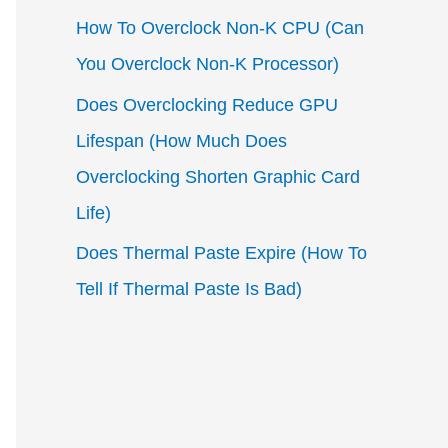
How To Overclock Non-K CPU (Can
You Overclock Non-K Processor)
Does Overclocking Reduce GPU
Lifespan (How Much Does
Overclocking Shorten Graphic Card
Life)
Does Thermal Paste Expire (How To
Tell If Thermal Paste Is Bad)