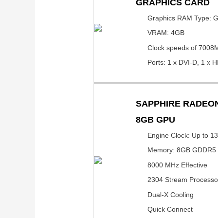
GRAPHICS CARD
Graphics RAM Type:
VRAM: 4GB
Clock speeds of 7008
Ports: 1 x DVI-D, 1 x H
SAPPHIRE RADEON
8GB GPU
Engine Clock: Up to 1
Memory: 8GB GDDR5
8000 MHz Effective
2304 Stream Processo
Dual-X Cooling
Quick Connect