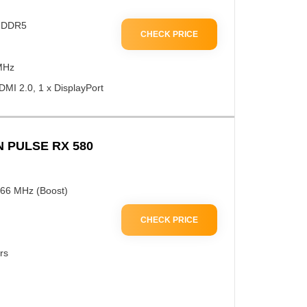
 GDDR5
CHECK PRICE
MHz
DMI 2.0, 1 x DisplayPort
 PULSE RX 580
366 MHz (Boost)
CHECK PRICE
rs