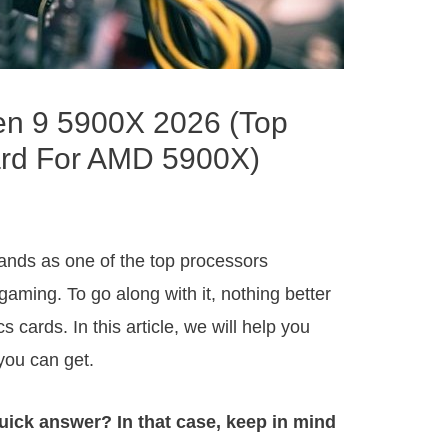
en 9 5900X 2026 (Top
ard For AMD 5900X)
ands as one of the top processors
aming. To go along with it, nothing better
s cards. In this article, we will help you
you can get.
uick answer? In that case, keep in mind