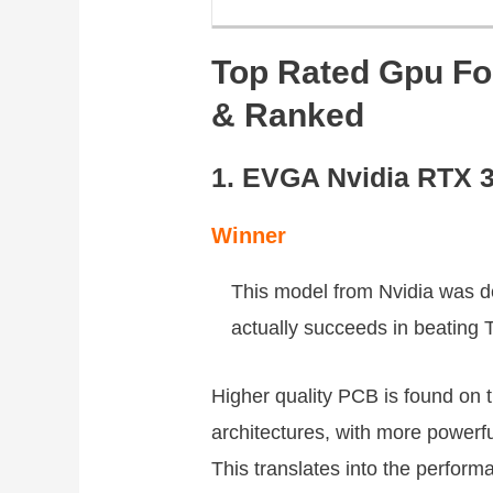
Top Rated Gpu Fo
& Ranked
1. EVGA Nvidia RTX 
Winner
This model from Nvidia was d
actually succeeds in beating
Higher quality PCB is found on 
architectures, with more powerf
This translates into the performa