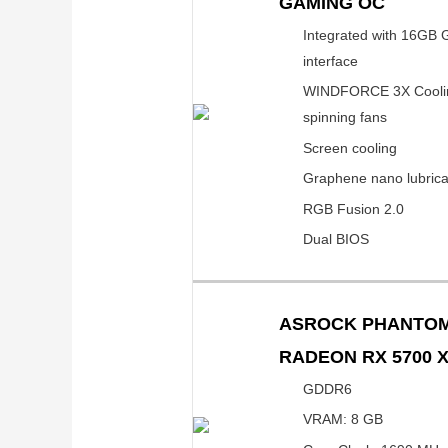
GAMING OC
Integrated with 16GB
interface
WINDFORCE 3X Cooling
spinning fans
Screen cooling
Graphene nano lubrica
RGB Fusion 2.0
Dual BIOS
ASROCK PHANTOM
RADEON RX 5700 
GDDR6
VRAM: 8 GB