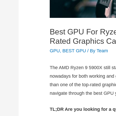
Best GPU For Ryz
Rated Graphics C
GPU
,
BEST GPU
/ By
Team
The AMD Ryzen 9 5900X still st
nowadays for both working and g
than one of the top-rated graphic
navigate through the best GPU 
TL;DR Are you looking for a q