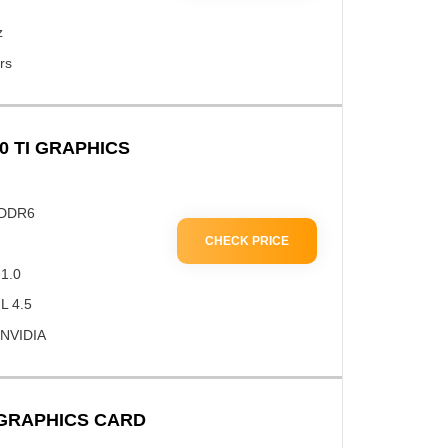
z
rs
0 TI GRAPHICS
GDDR6
CHECK PRICE
 1.0
L 4.5
 NVIDIA
 GRAPHICS CARD