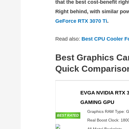
that the best cost-benefit rig
Right behind, with similar po
GeForce RTX 3070 Ti
.
Read also:
Best CPU Cooler F
Best Graphics Ca
Quick Compariso
EVGA NVIDIA RTX 3
GAMING GPU
Graphics RAM Type: 
BEST RATED
Real Boost Clock: 18
All-Metal Backplate