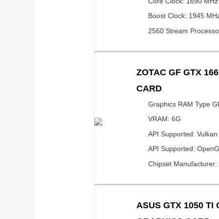
Core Clock: 1690 MHz
Boost Clock: 1945 MH
2560 Stream Processo
ZOTAC GF GTX 166
CARD
Graphics RAM Type 
VRAM: 6G
API Supported: Vulkan
API Supported: OpenG
Chipset Manufacturer:
ASUS GTX 1050 TI