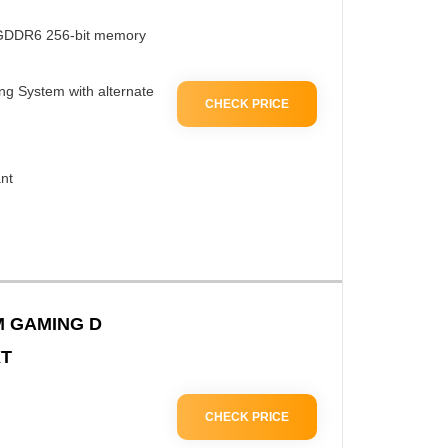
 GDDR6 256-bit memory
 System with alternate
CHECK PRICE
nt
 GAMING D
XT
CHECK PRICE