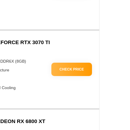
FORCE RTX 3070 TI
GDDR6X (8GB)
CHECK PRICE
cture
 Cooling
DEON RX 6800 XT