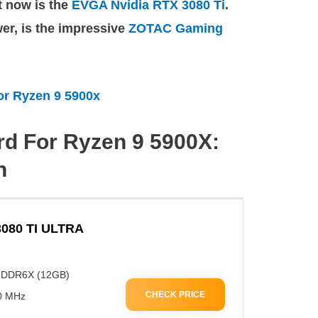
ht now is the
EVGA Nvidia RTX 3080 Ti
.
wer, is the impressive
ZOTAC Gaming
or Ryzen 9 5900x
rd For Ryzen 9 5900X:
n
080 TI ULTRA
GDDR6X (12GB)
CHECK PRICE
00 MHz